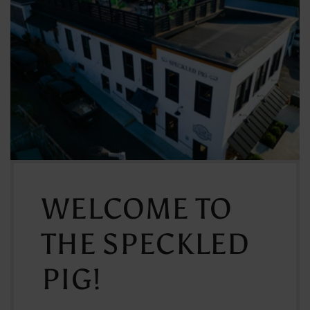
WELCOME TO
THE SPECKLED
PIG!