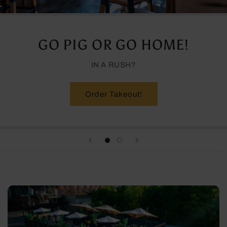
GO PIG OR GO HOME!
IN A RUSH?
Order Takeout!