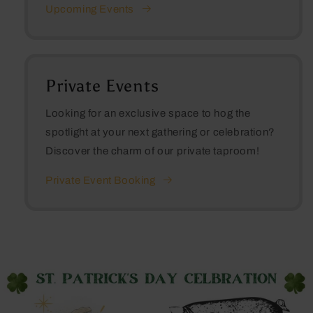
Upcoming Events
Private Events
Looking for an exclusive space to hog the
spotlight at your next gathering or celebration?
Discover the charm of our private taproom!
Private Event Booking