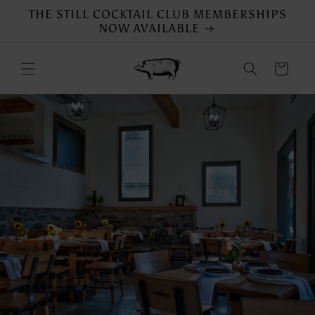
Skip to
THE STILL COCKTAIL CLUB MEMBERSHIPS
content
NOW AVAILABLE
Cart