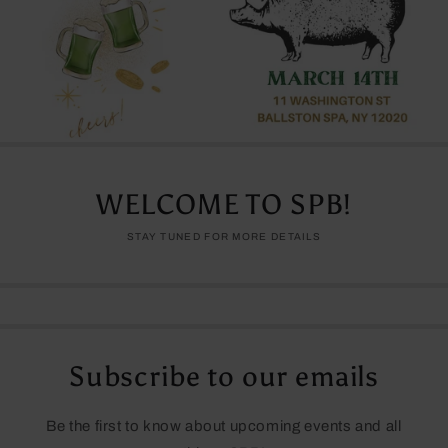
WELCOME TO SPB!
STAY TUNED FOR MORE DETAILS
Subscribe to our emails
Be the first to know about upcoming events and all